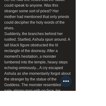
could speak to anyone. Was this 
stranger some sort of priest? Her 
mother had mentioned that only priests 
could decipher the holy words of the 
elves.
Suddenly, the branches behind her 
rustled. Startled, Ashula spun around. A 
tall black figure obstructed the lit 
rectangle of the doorway. After a 
moment's hesitation, a monster 
lumbered into the temple, heavy steps 
echoing ominously... A cry escaped 
Ashula as she momentarily forgot about 
the stranger by the statue of the 
Goddess. The monster resembled a 
pale, skinny man with no face, his 
armless hands swinging aimlessly with 
each step, tapering off into sharp 