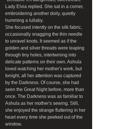
Lady Elvia replied. She sat in a corner, 
embroidering another doily, quietly 
humming a lullaby.
She focused intently on the silk fabric, 
occasionally snagging the thin needle 
to unravel knots. It seemed as if the 
golden and silver threads were leaping 
through tiny holes, intertwining into 
delicate patterns on their own. Ashula 
loved watching her mother's work, but 
tonight, all her attention was captured 
by the Darkness. Of course, she had 
seen the Great Night before, more than 
once. The Darkness was as familiar to 
Ashula as her mother's sewing. Still, 
she enjoyed the strange fluttering in her 
heart every time she peeked out of the 
window.