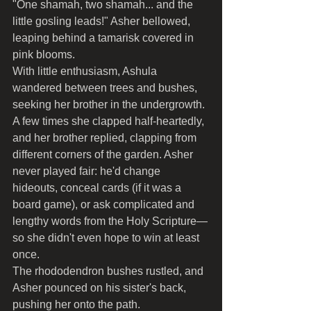
"One shamah, two shamah... and the 
little gosling leads!" Asher bellowed, 
leaping behind a tamarisk covered in 
pink blooms.
With little enthusiasm, Ashula 
wandered between trees and bushes, 
seeking her brother in the undergrowth. 
A few times she clapped half-heartedly, 
and her brother replied, clapping from 
different corners of the garden. Asher 
never played fair: he'd change 
hideouts, conceal cards (if it was a 
board game), or ask complicated and 
lengthy words from the Holy Scripture—
so she didn't even hope to win at least 
once.
The rhododendron bushes rustled, and 
Asher pounced on his sister's back, 
pushing her onto the path.