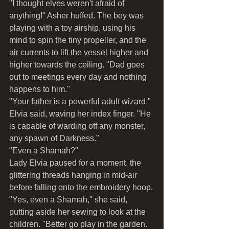
"I thought elves weren't afraid of 
anything!" Asher huffed. The boy was 
playing with a toy airship, using his 
mind to spin the tiny propeller, and the 
air currents to lift the vessel higher and 
higher towards the ceiling. "Dad goes 
out to meetings every day and nothing 
happens to him."
"Your father is a powerful adult wizard," 
Elvia said, waving her index finger. "He 
is capable of warding off any monster, 
any spawn of Darkness."
"Even a Shamah?"
Lady Elvia paused for a moment, the 
glittering threads hanging in mid-air 
before falling onto the embroidery hoop.
"Yes, even a Shamah," she said, 
putting aside her sewing to look at the 
children. "Better go play in the garden. 