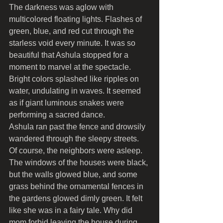
The darkness was aglow with 
multicolored floating lights. Flashes of 
green, blue, and red cut through the 
starless void every minute. It was so 
beautiful that Ashula stopped for a 
moment to marvel at the spectacle. 
Bright colors splashed like ripples on 
water, undulating in waves. It seemed 
as if giant luminous snakes were 
performing a sacred dance.
Ashula ran past the fence and drowsily 
wandered through the sleepy streets. 
Of course, the neighbors were asleep. 
The windows of the houses were black, 
but the walls glowed blue, and some 
grass behind the ornamental fences in 
the gardens glowed dimly green. It felt 
like she was in a fairy tale. Why did 
mom forbid leaving the house during 