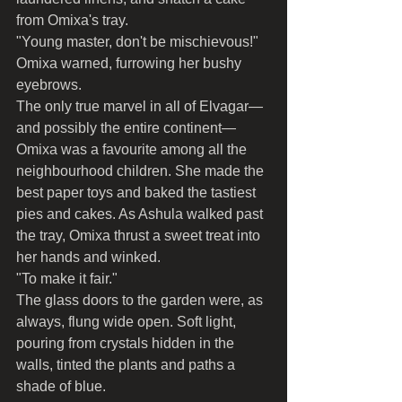
from Omixa's tray.
"Young master, don't be mischievous!" 
Omixa warned, furrowing her bushy 
eyebrows.
The only true marvel in all of Elvagar—
and possibly the entire continent—
Omixa was a favourite among all the 
neighbourhood children. She made the 
best paper toys and baked the tastiest 
pies and cakes. As Ashula walked past 
the tray, Omixa thrust a sweet treat into 
her hands and winked.
"To make it fair."
The glass doors to the garden were, as 
always, flung wide open. Soft light, 
pouring from crystals hidden in the 
walls, tinted the plants and paths a 
shade of blue.