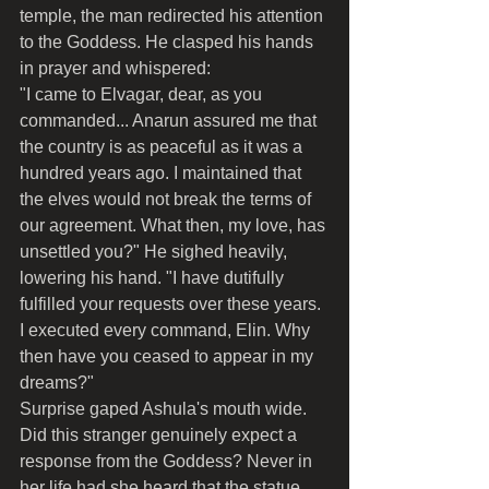
temple, the man redirected his attention 
to the Goddess. He clasped his hands 
in prayer and whispered:
"I came to Elvagar, dear, as you 
commanded... Anarun assured me that 
the country is as peaceful as it was a 
hundred years ago. I maintained that 
the elves would not break the terms of 
our agreement. What then, my love, has 
unsettled you?" He sighed heavily, 
lowering his hand. "I have dutifully 
fulfilled your requests over these years. 
I executed every command, Elin. Why 
then have you ceased to appear in my 
dreams?"
Surprise gaped Ashula's mouth wide. 
Did this stranger genuinely expect a 
response from the Goddess? Never in 
her life had she heard that the statue 