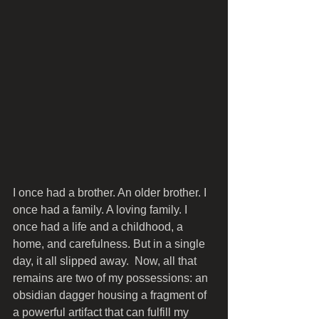
I once had a brother. An older brother. I 
once had a family. A loving family. I 
once had a life and a childhood, a 
home, and carefulness. But in a single 
day, it all slipped away.  Now, all that 
remains are two of my possessions: an 
obsidian dagger housing a fragment of 
a powerful artifact that can fulfill my 