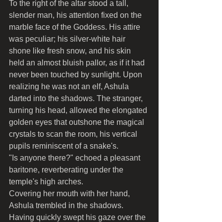
To the right of the altar stood a tall, 
slender man, his attention fixed on the 
marble face of the Goddess. His attire 
was peculiar; his silver-white hair 
shone like fresh snow, and his skin 
held an almost bluish pallor, as if it had 
never been touched by sunlight. Upon 
realizing he was not an elf, Ashula 
darted into the shadows. The stranger, 
turning his head, allowed the elongated 
golden eyes that outshone the magical 
crystals to scan the room, his vertical 
pupils reminiscent of a snake's.
"Is anyone there?" echoed a pleasant 
baritone, reverberating under the 
temple's high arches.
Covering her mouth with her hand, 
Ashula trembled in the shadows. 
Having quickly swept his gaze over the 