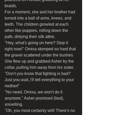
braids.
For a moment, she and her brother had 
turned into a ball of arms, knees, and 
teeth. The children growled at each 
other like puppies, rolling down the 
path, dirtying their silk attire.
"Hey, what's going on here? Stop it 
right now!" Omixa stomped so hard that 
the gravel scattered under the bushes. 
She flew up and grabbed Asher by the 
collar, pulling him away from his sister. 
"Don't you know that fighting is bad? 
Just you wait, I'll tell everything to your 
mother!"
"No need, Omixa, we won't do it 
anymore," Asher promised (lied), 
snivelling.
"Oh, you most certainly will! There's no 