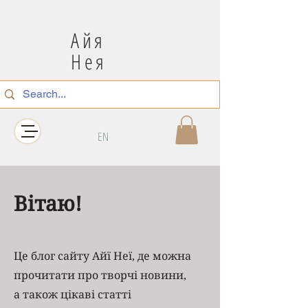
Айя
Нея
EN
Вітаю!
Це блог сайту Айї Неї, де можна
прочитати про творчі новини,
а також цікаві статті