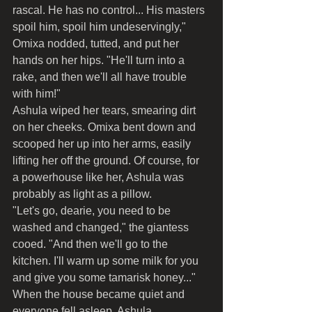
rascal. He has no control... His masters 
spoil him, spoil him undeservingly," 
Omixa nodded, tutted, and put her 
hands on her hips. "He'll turn into a 
rake, and then we'll all have trouble 
with him!"
Ashula wiped her tears, smearing dirt 
on her cheeks. Omixa bent down and 
scooped her up into her arms, easily 
lifting her off the ground. Of course, for 
a powerhouse like her, Ashula was 
probably as light as a pillow.
"Let's go, dearie, you need to be 
washed and changed," the giantess 
cooed. "And then we'll go to the 
kitchen. I'll warm up some milk for you 
and give you some tamarisk honey..."
When the house became quiet and 
everyone fell asleep, Ashula 