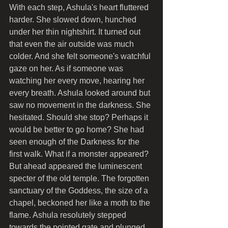
With each step, Ashula's heart fluttered 
harder. She slowed down, hunched 
under her thin nightshirt. It turned out 
that even the air outside was much 
colder. And she felt someone's watchful 
gaze on her. As if someone was 
watching her every move, hearing her 
every breath. Ashula looked around but 
saw no movement in the darkness. She 
hesitated. Should she stop? Perhaps it 
would be better to go home? She had 
seen enough of the Darkness for the 
first walk. What if a monster appeared?
But ahead appeared the luminescent 
specter of the old temple. The forgotten 
sanctuary of the Goddess, the size of a 
chapel, beckoned her like a moth to the 
flame. Ashula resolutely stepped 
towards the pointed gate and plunged 