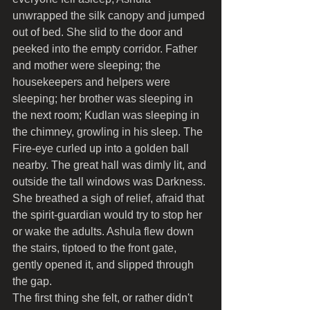
unwrapped the silk canopy and jumped 
out of bed. She slid to the door and 
peeked into the empty corridor. Father 
and mother were sleeping; the 
housekeepers and helpers were 
sleeping; her brother was sleeping in 
the next room; Kudlan was sleeping in 
the chimney, growling in his sleep. The 
Fire-eye curled up into a golden ball 
nearby. The great hall was dimly lit, and 
outside the tall windows was Darkness. 
She breathed a sigh of relief, afraid that 
the spirit-guardian would try to stop her 
or wake the adults. Ashula flew down 
the stairs, tiptoed to the front gate, 
gently opened it, and slipped through 
the gap.
The first thing she felt, or rather didn't 