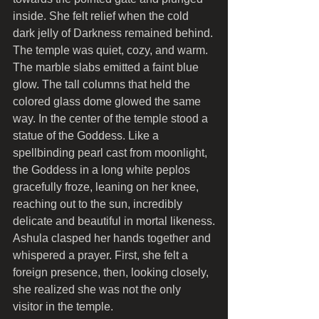
inside. She felt relief when the cold 
dark jelly of Darkness remained behind.
The temple was quiet, cozy, and warm. 
The marble slabs emitted a faint blue 
glow. The tall columns that held the 
colored glass dome glowed the same 
way. In the center of the temple stood a 
statue of the Goddess. Like a 
spellbinding pearl cast from moonlight, 
the Goddess in a long white peplos 
gracefully froze, leaning on her knee, 
reaching out to the sun, incredibly 
delicate and beautiful in mortal likeness.
Ashula clasped her hands together and 
whispered a prayer. First, she felt a 
foreign presence, then, looking closely, 
she realized she was not the only 
visitor in the temple.