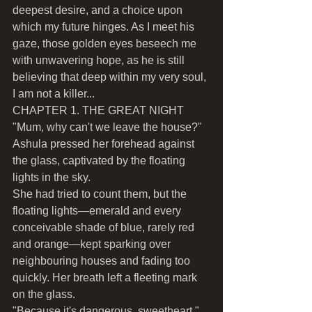
deepest desire, and a choice upon 
which my future hinges. As I meet his 
gaze, those golden eyes beseech me 
with unwavering hope, as he is still 
believing that deep within my very soul, 
I am not a killer...
CHAPTER 1. THE GREAT NIGHT
"Mum, why can't we leave the house?" 
Ashula pressed her forehead against 
the glass, captivated by the floating 
lights in the sky.
She had tried to count them, but the 
floating lights—emerald and every 
conceivable shade of blue, rarely red 
and orange—kept sparking over 
neighbouring houses and fading too 
quickly. Her breath left a fleeting mark 
on the glass.
"Because it's dangerous, sweetheart," 