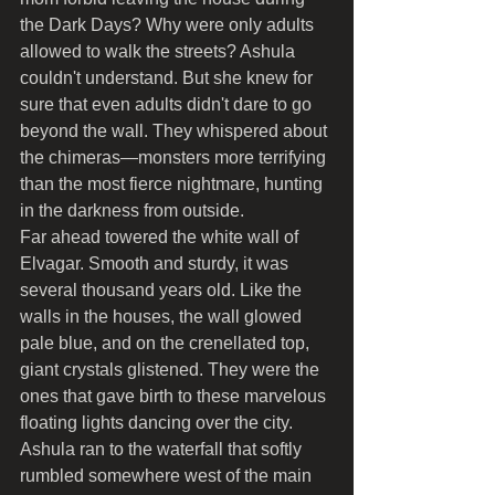
the Dark Days? Why were only adults 
allowed to walk the streets? Ashula 
couldn't understand. But she knew for 
sure that even adults didn't dare to go 
beyond the wall. They whispered about 
the chimeras—monsters more terrifying 
than the most fierce nightmare, hunting 
in the darkness from outside.
Far ahead towered the white wall of 
Elvagar. Smooth and sturdy, it was 
several thousand years old. Like the 
walls in the houses, the wall glowed 
pale blue, and on the crenellated top, 
giant crystals glistened. They were the 
ones that gave birth to these marvelous 
floating lights dancing over the city.
Ashula ran to the waterfall that softly 
rumbled somewhere west of the main 