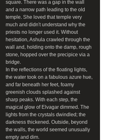
square. There was a gap in the wall 
and a narrow path leading to the old 
temple. She loved that temple very 
much and didn't understand why the 
priests no longer used it. Without 
hesitation, Ashula crawled through the 
wall and, holding onto the damp, rough 
stone, hopped over the precipice via a 
bridge.
In the reflections of the floating lights, 
the water took on a fabulous azure hue, 
and far beneath her feet, foamy 
greenish clouds splashed against 
sharp peaks. With each step, the 
magical glow of Elvagar dimmed. The 
lights from the crystals dwindled; the 
darkness thickened. Outside, beyond 
the walls, the world seemed unusually 
empty and dim.