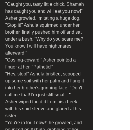
"Caught you, tasty little chick. Shamah 
has caught you and will eat you now!" 
Asher growled, imitating a huge dog.
"Stop it!" Ashula squirmed under her 
brother, finally pushed him off and sat 
under a bush. "Why do you scare me? 
You know I will have nightmares 
afterward."
"Gosling-coward," Asher pointed a 
finger at her. "Pathetic!"
"Hey, stop!" Ashula bristled, scooped 
up some soil with her palm and flung it 
into her brother's grinning face. "Don't 
call me that! I'm just still small..."
Asher wiped the dirt from his cheek 
with his shirt sleeve and glared at his 
sister.
"You're in for it now!" he growled, and 
pounced on Ashula, grabbing at her 