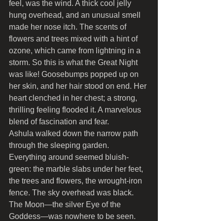
feel, was the wind. A thick cool jelly 
hung overhead, and an unusual smell 
made her nose itch. The scents of 
flowers and trees mixed with a hint of 
ozone, which came from lightning in a 
storm. So this is what the Great Night 
was like! Goosebumps popped up on 
her skin, and her hair stood on end. Her 
heart clenched in her chest; a strong, 
thrilling feeling flooded it. A marvelous 
blend of fascination and fear.
Ashula walked down the narrow path 
through the sleeping garden. 
Everything around seemed bluish-
green: the marble slabs under her feet, 
the trees and flowers, the wrought-iron 
fence. The sky overhead was black. 
The Moon—the silver Eye of the 
Goddess—was nowhere to be seen. 