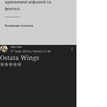
присвячені міфології та
фентезі.
Книжкова поличка
Айя Нея
27 трав. 2023 р.
Читати 12 хв
Ostata Wings
Оцінка: NaN з 5 зірок.