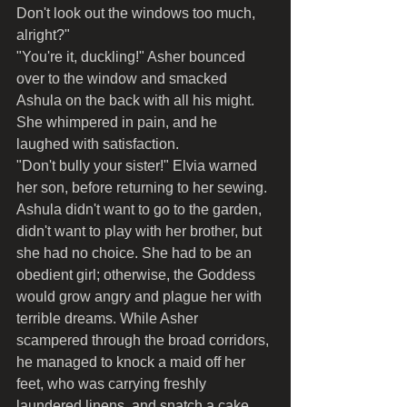
Don't look out the windows too much, 
alright?"
"You're it, duckling!" Asher bounced 
over to the window and smacked 
Ashula on the back with all his might. 
She whimpered in pain, and he 
laughed with satisfaction.
"Don't bully your sister!" Elvia warned 
her son, before returning to her sewing.
Ashula didn't want to go to the garden, 
didn't want to play with her brother, but 
she had no choice. She had to be an 
obedient girl; otherwise, the Goddess 
would grow angry and plague her with 
terrible dreams. While Asher 
scampered through the broad corridors, 
he managed to knock a maid off her 
feet, who was carrying freshly 
laundered linens, and snatch a cake 