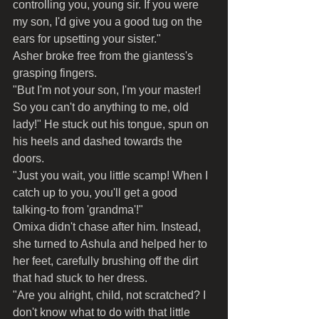
controlling you, young sir. If you were 
my son, I'd give you a good tug on the 
ears for upsetting your sister."
Asher broke free from the giantess's 
grasping fingers.
"But I'm not your son, I'm your master! 
So you can't do anything to me, old 
lady!" He stuck out his tongue, spun on 
his heels and dashed towards the 
doors.
"Just you wait, you little scamp! When I 
catch up to you, you'll get a good 
talking-to from 'grandma'!"
Omixa didn't chase after him. Instead, 
she turned to Ashula and helped her to 
her feet, carefully brushing off the dirt 
that had stuck to her dress.
"Are you alright, child, not scratched? I 
don't know what to do with that little 